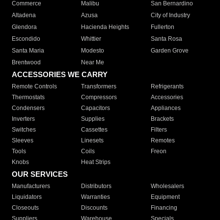
Commerce
Malibu
San Bernardino
Altadena
Azusa
City of Industry
Glendora
Hacienda Heights
Fullerton
Escondido
Whittier
Santa Rosa
Santa Maria
Modesto
Garden Grove
Brentwood
Near Me
ACCESSORIES WE CARRY
Remote Controls
Transformers
Refrigerants
Thermostats
Compressors
Accessories
Condensers
Capacitors
Appliances
Inverters
Supplies
Brackets
Switches
Cassettes
Filters
Sleeves
Linesets
Remotes
Tools
Coils
Freon
Knobs
Heat Strips
OUR SERVICES
Manufacturers
Distributors
Wholesalers
Liquidators
Warranties
Equipment
Closeouts
Discounts
Financing
Suppliers
Warehouse
Specials