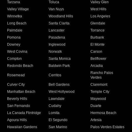
Tarzana
Toluca
Valley Glen
Valley Village
Van Nuys
West Hills
Winnetka
Woodland Hills
Los Angeles
Long Beach
Santa Clarita
Glendale
Palmdale
Lancaster
Torrance
Pomona
Pasadena
Burbank
Downey
Inglewood
El Monte
West Covina
Norwalk
Carson
Compton
Santa Monica
Bellflower
Redondo Beach
Baldwin Park
Arcadia
Rancho Palos
Rosemead
Cerritos
Verdes
Culver City
Bell Gardens
Claremont
Manhattan Beach
West Hollywood
Temple City
Beverly Hills
Lawndale
Maywood
San Fernando
Cudahy
Duarte
La Canada Flintridge
Lomita
Hermosa Beach
Agoura Hills
El Segundo
Artesia
Hawaiian Gardens
San Marino
Palos Verdes Estates