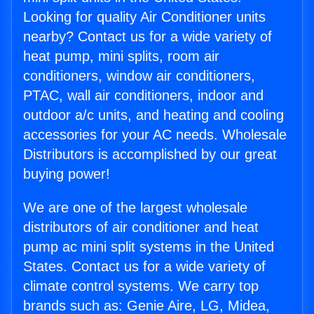
Looking for quality Air Conditioner units
nearby? Contact us for a wide variety of
heat pump, mini splits, room air
conditioners, window air conditioners,
PTAC, wall air conditioners, indoor and
outdoor a/c units, and heating and cooling
accessories for your AC needs. Wholesale
Distributors is accomplished by our great
buying power!
We are one of the largest wholesale
distributors of air conditioner and heat
pump ac mini split systems in the United
States. Contact us for a wide variety of
climate control systems. We carry top
brands such as: Genie Aire, LG, Midea,