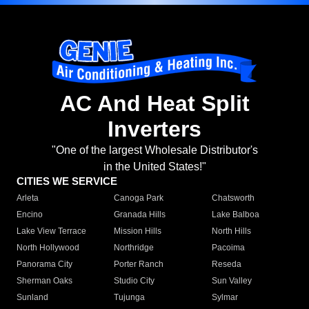
AC And Heat Split
Inverters
"One of the largest Wholesale Distributor's
in the United States!"
CITIES WE SERVICE
Arleta
Canoga Park
Chatsworth
Encino
Granada Hills
Lake Balboa
Lake View Terrace
Mission Hills
North Hills
North Hollywood
Northridge
Pacoima
Panorama City
Porter Ranch
Reseda
Sherman Oaks
Studio City
Sun Valley
Sunland
Tujunga
Sylmar