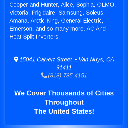
Cooper and Hunter, Alice, Sophia, OLMO,
Victoria, Frigidaire, Samsung, Soleus,
Amana, Arctic King, General Electric,
Emerson, and so many more. AC And
Heat Split Inverters.
15041 Calvert Street • Van Nuys, CA
91411
(818) 785-4151
We Cover Thousands of Cities
Throughout
The United States!