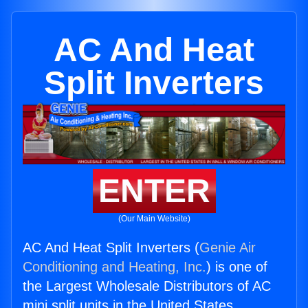
AC And Heat
Split Inverters
ENTER
(Our Main Website)
AC And Heat Split Inverters (
Genie Air
Conditioning and Heating, Inc.
) is one of
the Largest Wholesale Distributors of AC
mini split units in the United States.